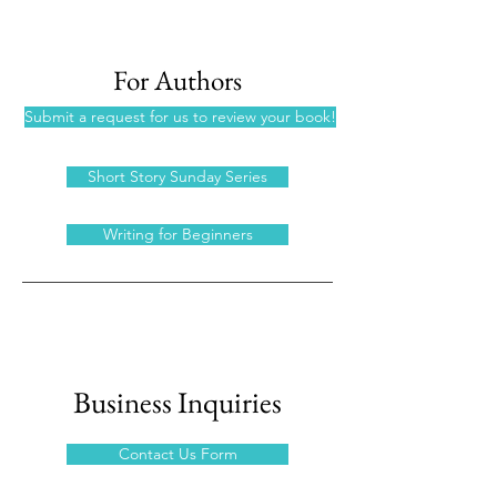
For Authors
Submit a request for us to review your book!
Short Story Sunday Series
Writing for Beginners
Business Inquiries
Contact Us Form