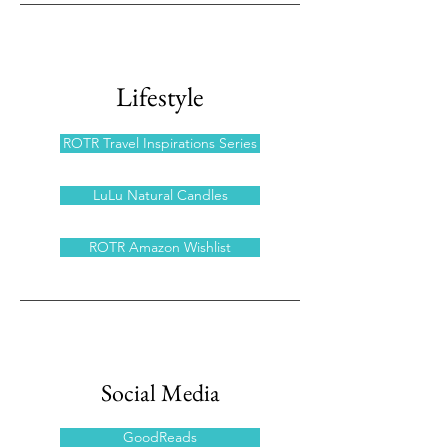
Lifestyle
ROTR Travel Inspirations Series
LuLu Natural Candles
ROTR Amazon Wishlist
Social Media
GoodReads