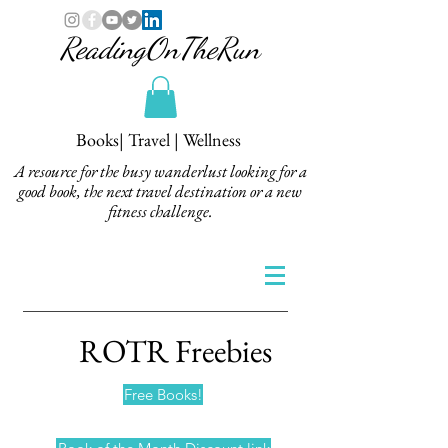
ReadingOnTheRun
Books| Travel | Wellness
A resource for the busy wanderlust looking for a
good book, the next travel destination or a new
fitness challenge.
ROTR Freebies
Free Books!