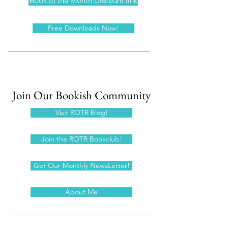
Book of the Month Discount link
Free Downloads Now!
Join Our Bookish Community
Visit ROTR Blog!
Join the ROTR Bookclub!
Get Our Monthly NewsLetter!
About Me