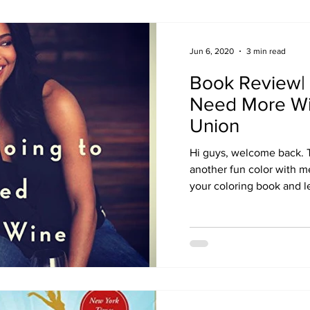
Jun 6, 2020
3 min read
Book Review| 
Need More Wi
Union
Hi guys, welcome back. 
another fun color with m
your coloring book and let