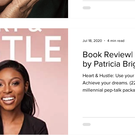
Jul 18, 2020
4 min read
Book Review| 
by Patricia Bri
Heart & Hustle: Use your
Achieve your dreams. (226
millennial pep-talk packa