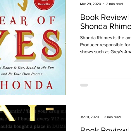
Mar 29, 2020
2 min read
Book Review| 
Shonda Rhim
Shonda Rhimes is the am
Producer responsible for
shows such as Grey's An
Jan 11, 2020
2 min read
Book Review| 