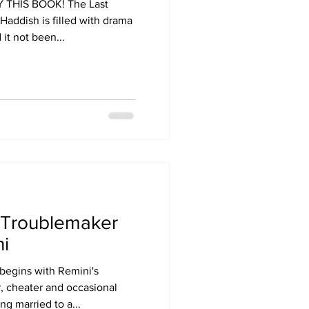
Y THIS BOOK! The Last
Haddish is filled with drama
it not been...
 Troublemaker
i
begins with Remini's
r, cheater and occasional
ng married to a...