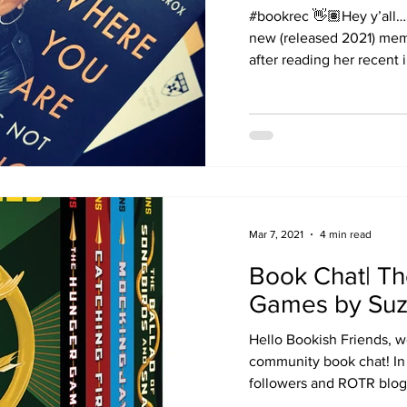
#bookrec 👋🏽Hey y’all…
new (released 2021) memo
after reading her recent i
Mar 7, 2021
4 min read
Book Chat| T
Games by Suz
Hello Bookish Friends, w
community book chat! In 
followers and ROTR blo