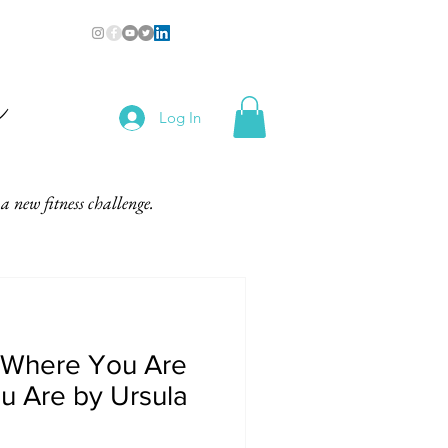
n
Log In
a new fitness challenge.
 Where You Are
u Are by Ursula