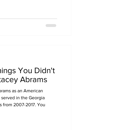
hings You Didn't
tacey Abrams
rams as an American
 served in the Georgia
s from 2007-2017. You