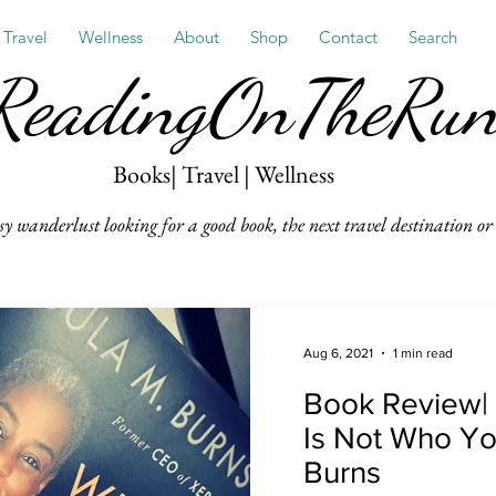
Travel
Wellness
About
Shop
Contact
Search
ReadingOnTheRu
Books| Travel | Wellness
sy wanderlust looking for a good book, the next travel destination or 
Aug 6, 2021
1 min read
Book Review|
Is Not Who Yo
Burns