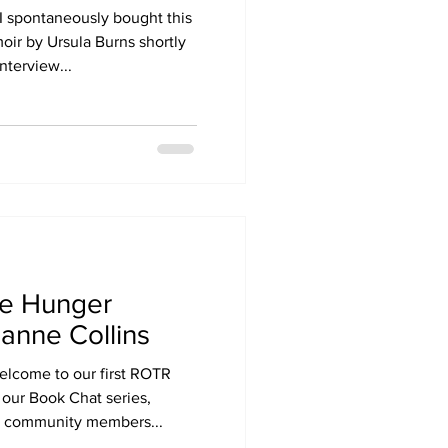
I spontaneously bought this
ir by Ursula Burns shortly
nterview...
he Hunger
anne Collins
elcome to our first ROTR
our Book Chat series,
g community members...