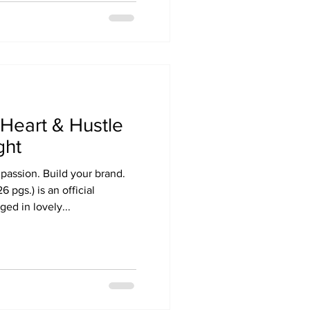
Heart & Hustle
ght
 passion. Build your brand.
 pgs.) is an official
ged in lovely...