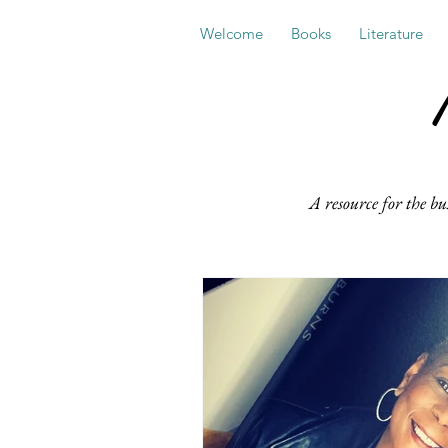
Welcome
Books
Literature
A resource for the bu