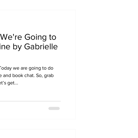
We're Going to
ne by Gabrielle
Today we are going to do
e and book chat. So, grab
’s get...