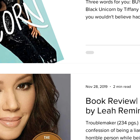
Three words for you: BU
Black Unicorn by Tiffany 
you wouldn't believe had 
Nov 28, 2019
2 min read
Book Review|
by Leah Remin
Troublemaker (234 pgs.) 
confession of being a lia
horrible person while bei