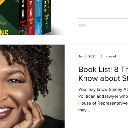
Jan 5, 2021
1 min read
Book List| 8 T
Know about S
You may know Stacey Ab
Politican and lawyer who
House of Representative
may...