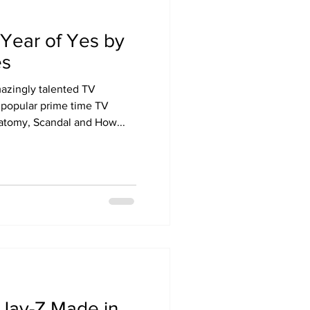
Year of Yes by
es
azingly talented TV
 popular prime time TV
atomy, Scandal and How...
Jay-Z Made in