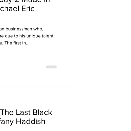
chael Eric
can businessman who,
me due to his unique talent
 The first in...
The Last Black
ffany Haddish