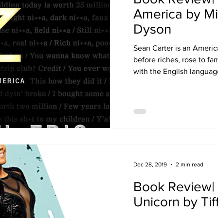
America by Mi
Dyson
Sean Carter is an Ameri
before riches, rose to fa
with the English language.
Dec 28, 2019
2 min read
Book Review| 
Unicorn by Ti