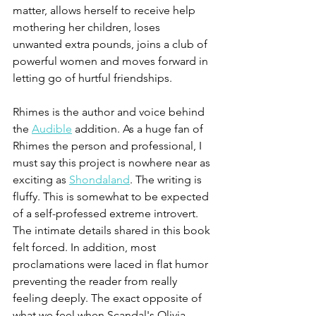
matter, allows herself to receive help 
mothering her children, loses 
unwanted extra pounds, joins a club of 
powerful women and moves forward in 
letting go of hurtful friendships.
Rhimes is the author and voice behind 
the 
Audible
 addition. As a huge fan of 
Rhimes the person and professional, I 
must say this project is nowhere near as 
exciting as 
Shondaland
. The writing is 
fluffy. This is somewhat to be expected 
of a self-professed extreme introvert. 
The intimate details shared in this book 
felt forced. In addition, most 
proclamations were laced in flat humor 
preventing the reader from really 
feeling deeply. The exact opposite of 
what we feel when Scandal's Olivia 