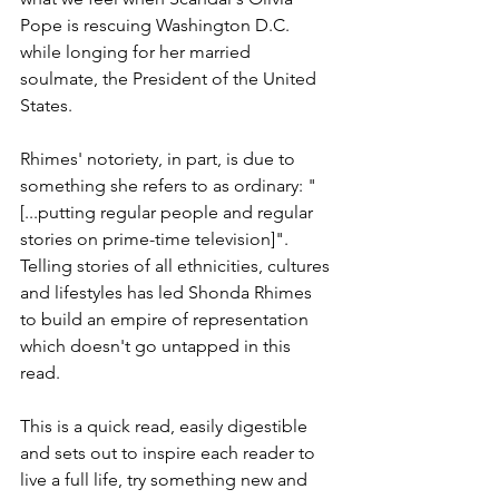
Pope is rescuing Washington D.C. 
while longing for her married 
soulmate, the President of the United 
States. 
Rhimes' notoriety, in part, is due to 
something she refers to as ordinary: "
[...putting regular people and regular 
stories on prime-time television]". 
Telling stories of all ethnicities, cultures 
and lifestyles has led Shonda Rhimes 
to build an empire of representation 
which doesn't go untapped in this 
read. 
This is a quick read, easily digestible 
and sets out to inspire each reader to 
live a full life, try something new and 