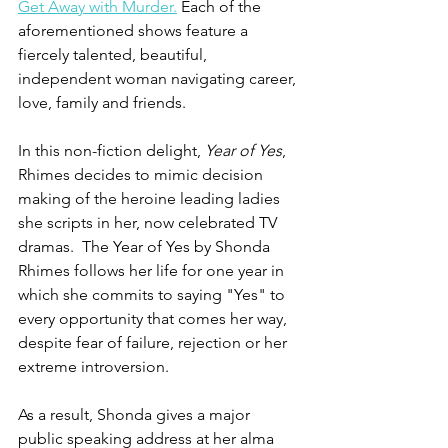
Get Away with Murder.
 Each of the 
aforementioned shows feature a 
fiercely talented, beautiful, 
independent woman navigating career, 
love, family and friends. 
In this non-fiction delight, 
Year of Yes
, 
Rhimes decides to mimic decision 
making of the heroine leading ladies 
she scripts in her, now celebrated TV 
dramas.  The Year of Yes by Shonda 
Rhimes follows her life for one year in 
which she commits to saying "Yes" to 
every opportunity that comes her way, 
despite fear of failure, rejection or her 
extreme introversion.
As a result, Shonda gives a major 
public speaking address at her alma 