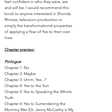
feel confident in who they were, are 
and will be. I would recommend this 
book to anyone interested in Shonda 
Rhimes, television production or 
simply the transformational properties 
of applying a Year of Yes to their own 
lives. 
Chapter preview:
Prologue
Chapter 1: No
Chapter 2: Maybe
Chapter 3: Umm, Yes...?
Chapter 4: Yes to the Sun
Chapter 5: Yes to Speaking the Whole 
Truth
Chapter 6: Yes to Surrendering the 
Mommy War (Or, Jenny McCarthy is My 