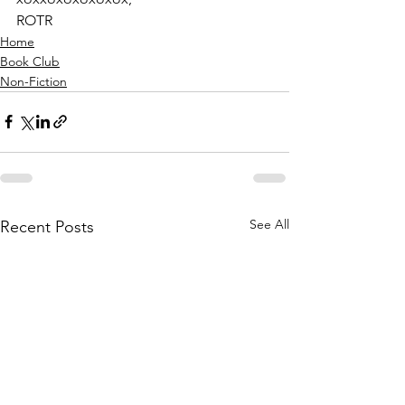
ROTR
Home
Book Club
Non-Fiction
See All
Recent Posts