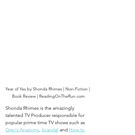
Year of Yes by Shonda Rhimes | Non-Fiction | 
Book Review | ReadingOnTheRun.com
Shonda Rhimes is the amazingly 
talented TV Producer responsible for 
popular prime time TV shows such as 
Grey's Anatomy
, 
Scandal
 and 
How to 