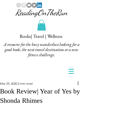
ReadingOnTheRun
Books| Travel | Wellness
A resource for the busy wanderlust looking for a
good book, the next travel destination or a new
fitness challenge.
Mar 29, 2020
2 min read
Book Review| Year of Yes by
Shonda Rhimes