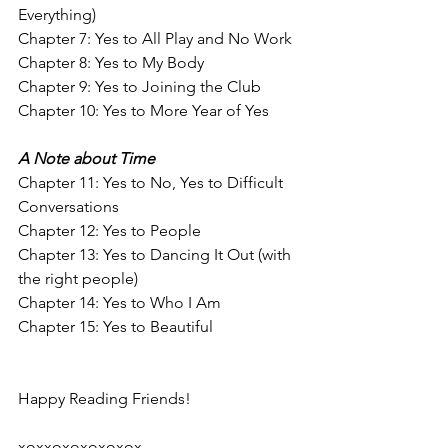
Everything)
Chapter 7: Yes to All Play and No Work
Chapter 8: Yes to My Body
Chapter 9: Yes to Joining the Club
Chapter 10: Yes to More Year of Yes
A Note about Time
Chapter 11: Yes to No, Yes to Difficult 
Conversations
Chapter 12: Yes to People
Chapter 13: Yes to Dancing It Out (with 
the right people)
Chapter 14: Yes to Who I Am
Chapter 15: Yes to Beautiful
Happy Reading Friends!
xoxxoxoxoxoxox,