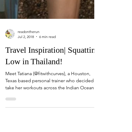
readontherun
Jul 2, 2018
6 min read
Travel Inspiration| Squatting
Low in Thailand!
Meet Tatiana (@fitwithcurves), a Houston,
Texas based personal trainer who decided to
take her workouts across the Indian Ocean
to...