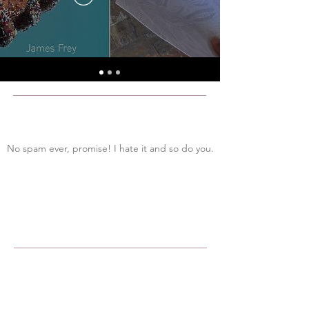
No spam ever, promise! I hate it and so do you.