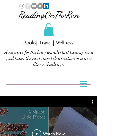
ReadingOnTheRun
Books| Travel | Wellness
A resource for the busy wanderlust looking for a
good book, the next travel destination or a new
fitness challenge.
Watch Now