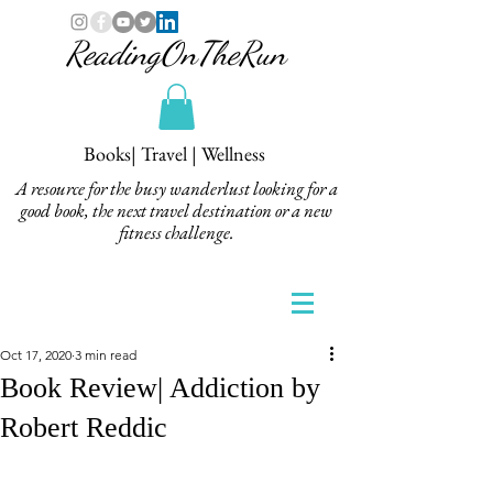
ReadingOnTheRun
Books| Travel | Wellness
A resource for the busy wanderlust looking for a
good book, the next travel destination or a new
fitness challenge.
Oct 17, 2020
3 min read
Book Review| Addiction by
Robert Reddic