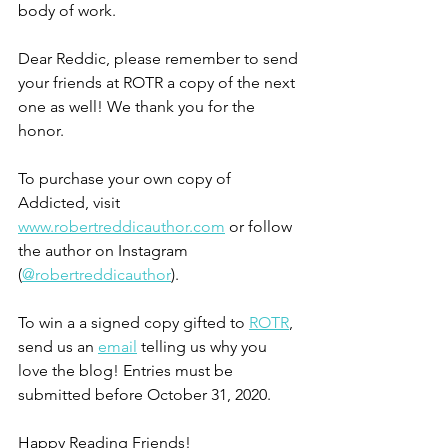
body of work.
Dear Reddic, please remember to send 
your friends at ROTR a copy of the next 
one as well! We thank you for the 
honor.
To purchase your own copy of 
Addicted, visit 
www.robertreddicauthor.com
 or follow 
the author on Instagram 
(
@robertreddicauthor
).
To win a a signed copy gifted to 
ROTR
, 
send us an 
email
 telling us why you 
love the blog! Entries must be 
submitted before October 31, 2020.
Happy Reading Friends!