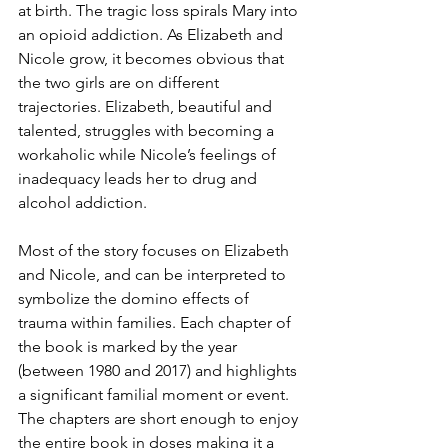
at birth. The tragic loss spirals Mary into 
an opioid addiction. As Elizabeth and 
Nicole grow, it becomes obvious that 
the two girls are on different 
trajectories. Elizabeth, beautiful and 
talented, struggles with becoming a 
workaholic while Nicole’s feelings of 
inadequacy leads her to drug and 
alcohol addiction. 
Most of the story focuses on Elizabeth 
and Nicole, and can be interpreted to 
symbolize the domino effects of 
trauma within families. Each chapter of 
the book is marked by the year 
(between 1980 and 2017) and highlights 
a significant familial moment or event. 
The chapters are short enough to enjoy 
the entire book in doses making it a 