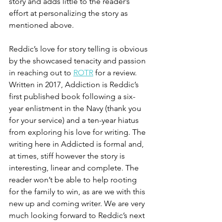
story and adds little to the reader’s 
effort at personalizing the story as 
mentioned above. 
Reddic’s love for story telling is obvious 
by the showcased tenacity and passion 
in reaching out to 
ROTR
 for a review. 
Written in 2017, Addiction is Reddic’s 
first published book following a six-
year enlistment in the Navy (thank you 
for your service) and a ten-year hiatus 
from exploring his love for writing. The 
writing here in Addicted is formal and, 
at times, stiff however the story is 
interesting, linear and complete. The 
reader won’t be able to help rooting 
for the family to win, as are we with this 
new up and coming writer. We are very 
much looking forward to Reddic’s next 