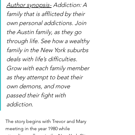
Author synopsis-
 Addiction: A 
family that is afflicted by their 
own personal addictions. Join 
the Austin family, as they go 
through life. See how a wealthy 
family in the New York suburbs 
deals with life’s difficulties. 
Grow with each family member 
as they attempt to beat their 
own demons, and move 
passed their fight with 
addiction. 
The story begins with Trevor and Mary 
meeting in the year 1980 while 