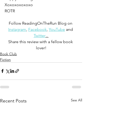
Xoxoxoxoxoxo
ROTR
Follow ReadingOnTheRun Blog on 
Instagram
, 
Facebook
, 
YouTube
 and 
Twitter
 . 
Share this review with a fellow book 
lover!
Book Club
Fiction
See All
Recent Posts