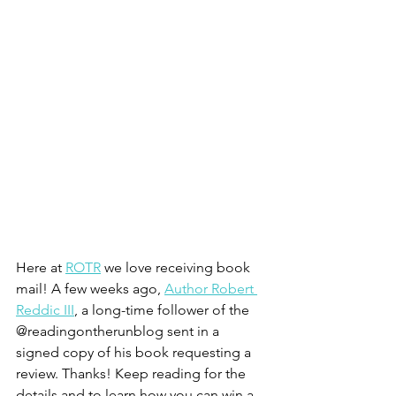
Here at 
ROTR
 we love receiving book 
mail! A few weeks ago, 
Author Robert 
Reddic III
, a long-time follower of the 
@readingontherunblog sent in a 
signed copy of his book requesting a 
review. Thanks! Keep reading for the 
details and to learn how you can win a 