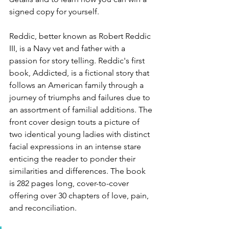
signed copy for yourself.
Reddic, better known as Robert Reddic 
III, is a Navy vet and father with a 
passion for story telling. Reddic's first 
book, Addicted, is a fictional story that 
follows an American family through a 
journey of triumphs and failures due to 
an assortment of familial additions. The 
front cover design touts a picture of 
two identical young ladies with distinct 
facial expressions in an intense stare 
enticing the reader to ponder their 
similarities and differences. The book 
is 282 pages long, cover-to-cover 
offering over 30 chapters of love, pain, 
and reconciliation.