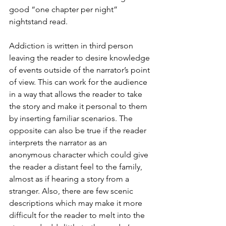
good “one chapter per night” 
nightstand read. 
Addiction is written in third person 
leaving the reader to desire knowledge 
of events outside of the narrator’s point 
of view. This can work for the audience 
in a way that allows the reader to take 
the story and make it personal to them 
by inserting familiar scenarios. The 
opposite can also be true if the reader 
interprets the narrator as an 
anonymous character which could give 
the reader a distant feel to the family, 
almost as if hearing a story from a 
stranger. Also, there are few scenic 
descriptions which may make it more 
difficult for the reader to melt into the 