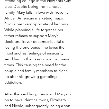
attending college in the New York City 
area. Despite being from a racist 
family, Mary falls in love with Trevor, an 
African American marketing major 
from a past very opposite of her own. 
While planning a life together, her 
father refuses to support Mary’s 
decision. Trevor becomes fearful of 
losing the one person he loves the 
most and his feelings of insecurity 
send him to the casino one too many 
times. This causing the need for the 
couple and family members to clean 
up after his growing gambling 
addiction.
After the wedding, Trevor and Mary go 
on to have identical twins, Elizabeth 
and Nicole, subsequently losing a son 