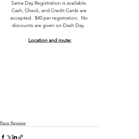
Same Day Registration is available. 
Cash, Check, and Credit Cards are 
accepted.  $40 per registration.  No 
discounts are given on Dash Day.  
Location and route:
Race Reviews