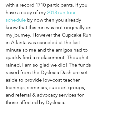
with a record 1710 participants. If you 
have a copy of my 
2018 run tour 
schedule
 by now then you already 
know that this run was not originally on 
my journey. However the Cupcake Run 
in Atlanta was canceled at the last 
minute so me and the amigos had to 
quickly find a replacement. Though it 
rained, I am so glad we did! The funds 
raised from the Dyslexia Dash are set 
aside to provide low-cost teacher 
trainings, seminars, support groups, 
and referral & advocacy services for 
those affected by Dyslexia. 