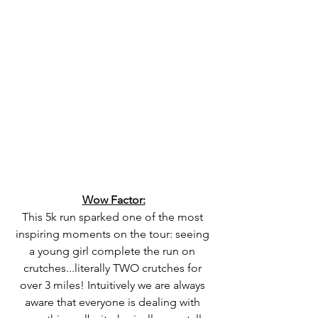
Wow Factor:
This 5k run sparked one of the most 
inspiring moments on the tour: seeing 
a young girl complete the run on 
crutches...literally TWO crutches for 
over 3 miles! Intuitively we are always 
aware that everyone is dealing with 