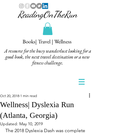
ReadingOnTheRun
Books| Travel | Wellness
A resource for the busy wanderlust looking for a
good book, the next travel destination or a new
fitness challenge.
Oct 20, 2018
1 min read
Wellness| Dyslexia Run
(Atlanta, Georgia)
Updated:
May 10, 2019
The 2018 Dyslexia Dash was complete 