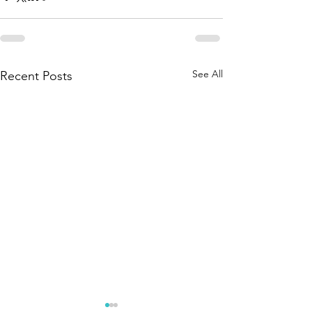
See All
Recent Posts