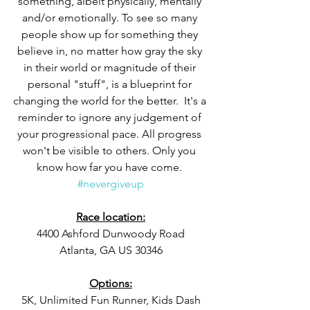
something, albeit physically, mentally 
and/or emotionally. To see so many 
people show up for something they 
believe in, no matter how gray the sky 
in their world or magnitude of their 
personal "stuff", is a blueprint for 
changing the world for the better.  It's a 
reminder to ignore any judgement of 
your progressional pace. All progress 
won't be visible to others. Only you 
know how far you have come. 
#nevergiveup
Race location:
4400 Ashford Dunwoody Road
Atlanta, GA US 30346
Options:
5K, Unlimited Fun Runner, Kids Dash