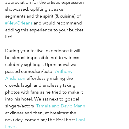
appreciation for the artistic expression 
showcased, uplifting speaker 
segments and the spirit (& cuisine) of 
#NewOrleans
 and would recommend 
adding this experience to your bucket 
list!
During your festival experience it will 
be almost impossible not to witness 
celebrity sightings. Upon arrival we 
passed comedian/actor 
Anthony 
Anderson 
effortlessly making the 
crowds laugh and endlessly taking 
photos with fans as he tried to make it 
into his hotel. We sat next to gospel 
singers/actors  
Tamela and David Mann
at dinner and then, at breakfast the 
next day, comedian/The Real host 
Loni 
Love 
. 