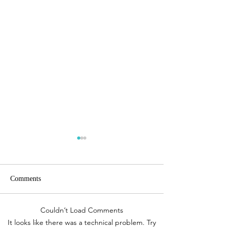
Comments
Couldn’t Load Comments
Travel Inspiration| The Awe
Travel Inspiration
It looks like there was a technical problem. Try