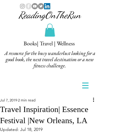
ReadingOnTheRun
Books| Travel | Wellness
A resource for the busy wanderlust looking for a
good book, the next travel destination or a new
fitness challenge.
Jul 7, 2019
2 min read
Travel Inspiration| Essence
Festival |New Orleans, LA
Updated:
Jul 18, 2019