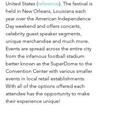
United States (
reference
). The festival is 
held in New Orleans, Louisiana each 
year over the American Independence 
Day weekend and offers concerts, 
celebrity guest speaker segments, 
unique merchandise and much more. 
Events are spread across the entire city 
from the infamous football stadium 
better known as the SuperDome to the 
Convention Center with various smaller 
events in local retail establishments. 
With all of the options offered each 
attendee has the opportunity to make 
their experience unique!