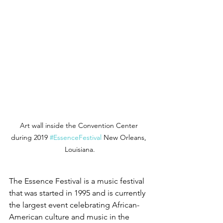
Art wall inside the Convention Center 
during 2019 
#EssenceFestival
 New Orleans, 
Louisiana.
The Essence Festival is a music festival 
that was started in 1995 and is currently 
the largest event celebrating African-
American culture and music in the 