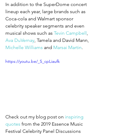
In addition to the SuperDome concert 
lineup each year, large brands such as 
Coca-cola and Walmart sponsor 
celebrity speaker segments and even 
musical shows such as 
Tevin Campbell
, 
Ava DuVernay
, Tamela and David Mann, 
Michelle Williams
 and 
Marsai Martin
. 
https://youtu.be/_S_cpLiaufk
Check out my blog post on 
inspiring 
quotes 
from the 2019 Essence Music 
Festival Celebrity Panel Discussions 