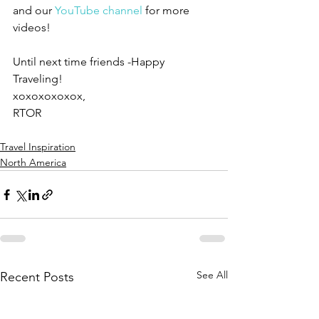
and our 
YouTube channel
 for more 
videos!
Until next time friends -Happy 
Traveling!
xoxoxoxoxox,
RTOR
Travel Inspiration
North America
See All
Recent Posts