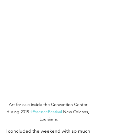
Art for sale inside the Convention Center 
during 2019 
#EssenceFestival
 New Orleans, 
Louisiana.
I concluded the weekend with so much 