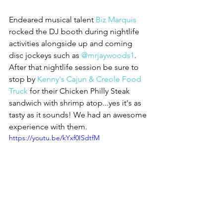
Endeared musical talent 
Biz Marquis
rocked the DJ booth during nightlife 
activities alongside up and coming 
disc jockeys such as 
@mrjaywoods1
. 
After that nightlife session be sure to 
stop by 
Kenny's Cajun & Creole Food 
Truck 
for their Chicken Philly Steak 
sandwich with shrimp atop...yes it's as 
tasty as it sounds! We had an awesome 
experience with them.
https://youtu.be/kYxf0ISdtfM