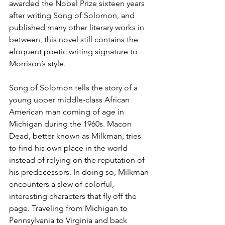
awarded the Nobel Prize sixteen years 
after writing Song of Solomon, and 
published many other literary works in 
between, this novel still contains the 
eloquent poetic writing signature to 
Morrison’s style. 
Song of Solomon tells the story of a 
young upper middle-class African 
American man coming of age in 
Michigan during the 1960s. Macon 
Dead, better known as Milkman, tries 
to find his own place in the world 
instead of relying on the reputation of 
his predecessors. In doing so, Milkman 
encounters a slew of colorful, 
interesting characters that fly off the 
page. Traveling from Michigan to 
Pennsylvania to Virginia and back 