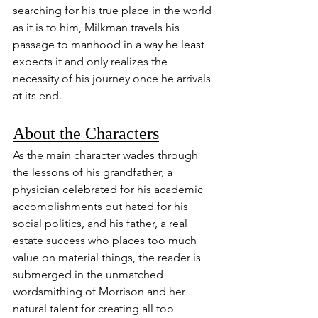
searching for his true place in the world 
as it is to him, Milkman travels his 
passage to manhood in a way he least 
expects it and only realizes the 
necessity of his journey once he arrivals 
at its end.
About the Characters
As the main character wades through 
the lessons of his grandfather, a 
physician celebrated for his academic 
accomplishments but hated for his 
social politics, and his father, a real 
estate success who places too much 
value on material things, the reader is 
submerged in the unmatched 
wordsmithing of Morrison and her 
natural talent for creating all too 