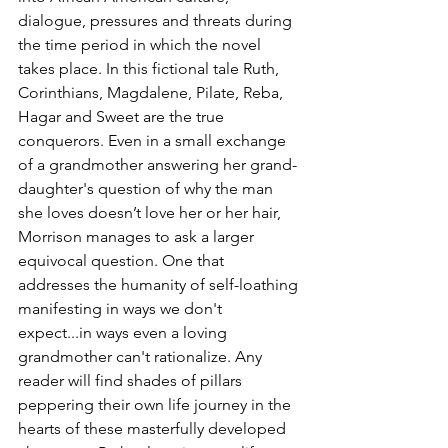
dialogue, pressures and threats during 
the time period in which the novel 
takes place. In this fictional tale Ruth, 
Corinthians, Magdalene, Pilate, Reba, 
Hagar and Sweet are the true 
conquerors. Even in a small exchange 
of a grandmother answering her grand-
daughter's question of why the man 
she loves doesn’t love her or her hair, 
Morrison manages to ask a larger 
equivocal question. One that 
addresses the humanity of self-loathing 
manifesting in ways we don't 
expect...in ways even a loving  
grandmother can't rationalize. Any 
reader will find shades of pillars 
peppering their own life journey in the 
hearts of these masterfully developed 