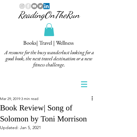
ReadingOnTheRun
Books| Travel | Wellness
A resource for the busy wanderlust looking for a
good book, the next travel destination or a new
fitness challenge.
Mar 29, 2019
3 min read
Book Review| Song of
Solomon by Toni Morrison
Updated:
Jan 5, 2021