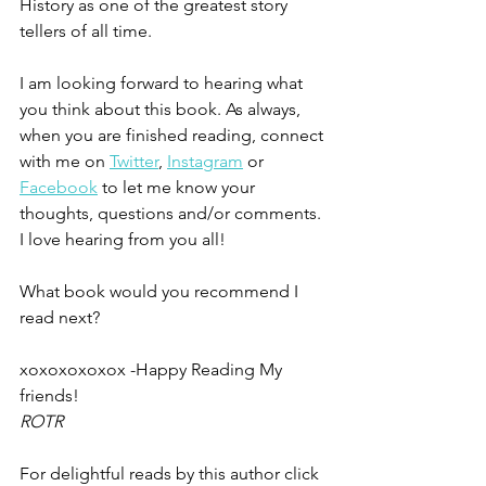
History as one of the greatest story 
tellers of all time. 
I am looking forward to hearing what 
you think about this book. As always, 
when you are finished reading, connect 
with me on 
Twitter
, 
Instagram
 or 
Facebook
 to let me know your 
thoughts, questions and/or comments. 
I love hearing from you all!
What book would you recommend I 
read next?
xoxoxoxoxox -Happy Reading My 
friends!
ROTR
For delightful reads by this author click 