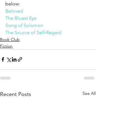
below:
Beloved
The Bluest Eye
Song of Solomon
The Source of Self-Regard
Book Club
Fiction
See All
Recent Posts