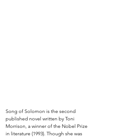
Song of Solomon is the second 
published novel written by Toni 
Morrison, a winner of the Nobel Prize 
in literature (1993). Though she was 