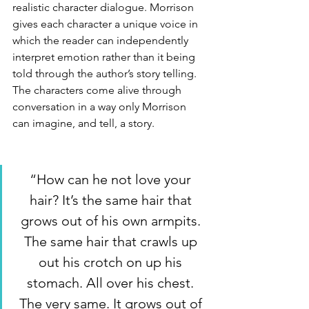
realistic character dialogue. Morrison 
gives each character a unique voice in 
which the reader can independently 
interpret emotion rather than it being 
told through the author’s story telling. 
The characters come alive through 
conversation in a way only Morrison 
can imagine, and tell, a story. 
“How can he not love your 
hair? It’s the same hair that 
grows out of his own armpits. 
The same hair that crawls up 
out his crotch on up his 
stomach. All over his chest. 
The very same. It grows out of 