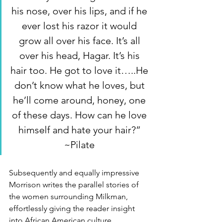
his nose, over his lips, and if he 
ever lost his razor it would 
grow all over his face. It’s all 
over his head, Hagar. It’s his 
hair too. He got to love it…..He 
don’t know what he loves, but 
he’ll come around, honey, one 
of these days. How can he love 
himself and hate your hair?” 
~Pilate 
Subsequently and equally impressive 
Morrison writes the parallel stories of 
the women surrounding Milkman, 
effortlessly giving the reader insight 
into African American culture, 