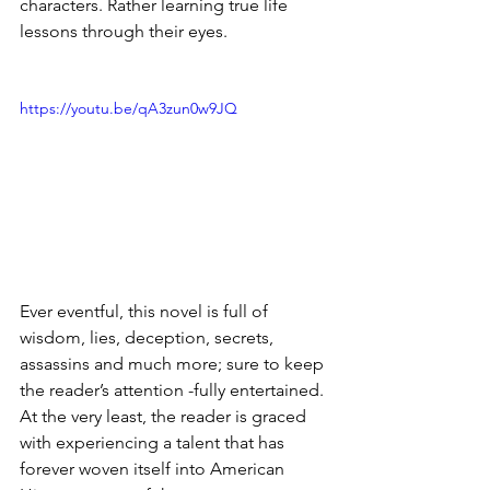
characters. Rather learning true life 
lessons through their eyes.
https://youtu.be/qA3zun0w9JQ
Ever eventful, this novel is full of 
wisdom, lies, deception, secrets, 
assassins and much more; sure to keep 
the reader’s attention -fully entertained. 
At the very least, the reader is graced 
with experiencing a talent that has 
forever woven itself into American 